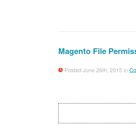
Magento File Permis
Posted June 26th, 2015 in
Co