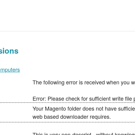
sions
mputers
The following error is received when you wa
Error: Please check for sufficient write fil
Your Magento folder does not have sufficie
web based downloader requires.
This is very non-descript - without knowin