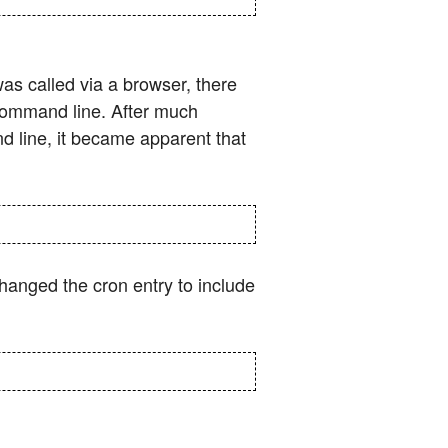
as called via a browser, there
 command line. After much
 line, it became apparent that
changed the cron entry to include