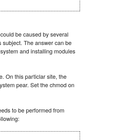
d could be caused by several
is subject. The answer can be
e system and installing modules
 On this particlar site, the
t system pear. Set the chmod on
 needs to be performed from
llowing: