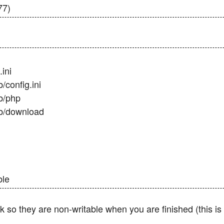
77)
ini
config.ini
b/php
b/download
ble
o they are non-writable when you are finished (this is e