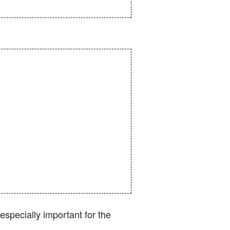
specially important for the