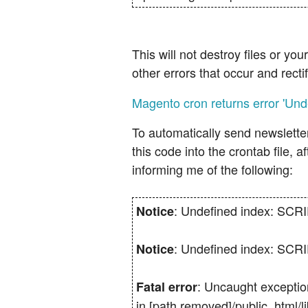
This will not destroy files or y
other errors that occur and rect
Magento cron returns error 'U
To automatically send newsletter
this code into the crontab file, 
informing me of the following:
: Undefined index: SC
Notice
: Undefined index: SC
Notice
: Uncaught exceptio
Fatal error
in [path removed]/public_html/