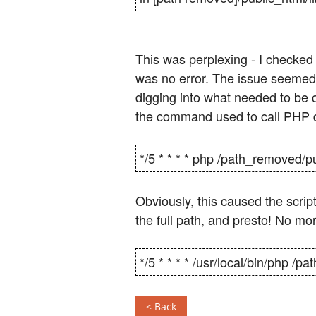
This was perplexing - I checked
was no error. The issue seemed 
digging into what needed to be
the command used to call PHP di
*/5 * * * * php /path_removed/p
Obviously, this caused the scrip
the full path, and presto! No mo
*/5 * * * * /usr/local/bin/php /