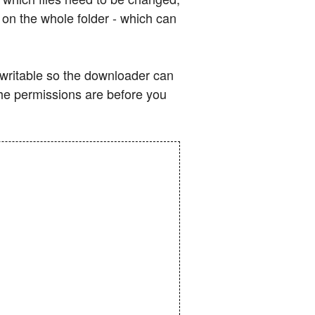
s on the whole folder - which can
e writable so the downloader can
the permissions are before you