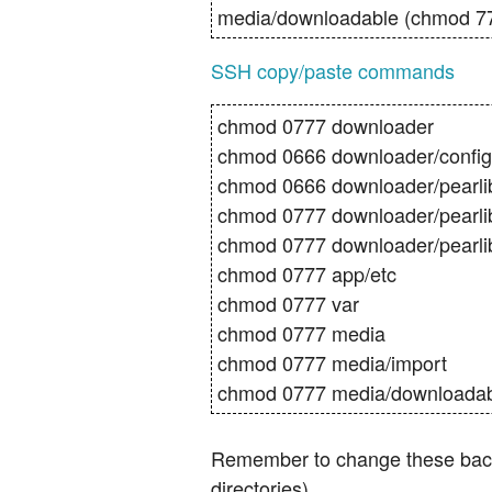
media/downloadable (chmod 7
SSH copy/paste commands
chmod 0777 downloader
chmod 0666 downloader/config.
chmod 0666 downloader/pearlib/
chmod 0777 downloader/pearli
chmod 0777 downloader/pearli
chmod 0777 app/etc
chmod 0777 var
chmod 0777 media
chmod 0777 media/import
chmod 0777 media/downloada
Remember to change these back s
directories).