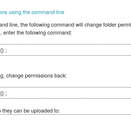
ons using the command line
nd line, the following command will change folder permi
, enter the following command:
{} ;
ng, change permissions back:
{} ;
o they can be uploaded to: