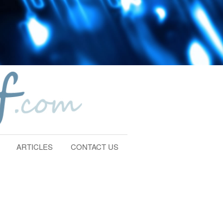
ARTICLES
CONTACT US