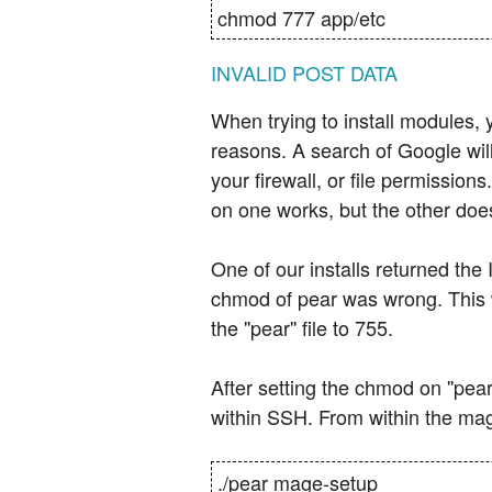
chmod 777 app/etc
INVALID POST DATA
When trying to install modules, 
reasons. A search of Google wil
your firewall, or file permissio
on one works, but the other doesn'
One of our installs returned the
chmod of pear was wrong. This wa
the ''pear'' file to 755.
After setting the chmod on ''pear
within SSH. From within the mage
./pear mage-setup