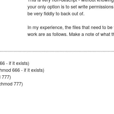
your only option is to set write permission
be very fiddly to back out of.
In my experience, the files that need to b
work are as follows. Make a note of what 
 - if it exists)
mod 666 - if it exists)
 777)
(chmod 777)