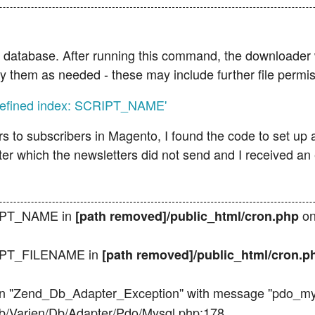
our database. After running this command, the downloader 
ify them as needed - these may include further file permis
ndefined index: SCRIPT_NAME'
s to subscribers in Magento, I found the code to set up 
after which the newsletters did not send and I received an
RIPT_NAME in
on
[path removed]/public_html/cron.php
RIPT_FILENAME in
[path removed]/public_html/cron.
n ''Zend_Db_Adapter_Exception'' with message ''pdo_mysql
lib/Varien/Db/Adapter/Pdo/Mysql.php:178