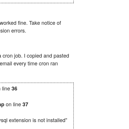
worked fine. Take notice of
sion errors.
a cron job. I copied and pasted
 email every time cron ran
 line
36
on line
php
37
 extension is not installed''