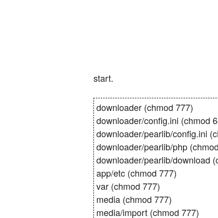
start.
downloader (chmod 777)
downloader/config.ini (chmod 666
downloader/pearlib/config.ini (ch
downloader/pearlib/php (chmod
downloader/pearlib/download 
app/etc (chmod 777)
var (chmod 777)
media (chmod 777)
media/import (chmod 777)