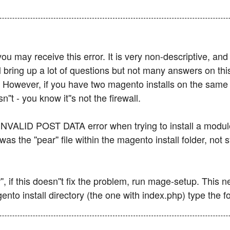
you may receive this error. It is very non-descriptive, an
l bring up a lot of questions but not many answers on th
ns. However, if you have two magento installs on the sam
't - you know it''s not the firewall.
 INVALID POST DATA error when trying to install a module.
s the ''pear'' file within the magento install folder, no
'', if this doesn''t fix the problem, run mage-setup. This
nto install directory (the one with index.php) type the fo