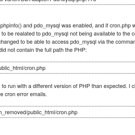
 phpinfo() and pdo_mysql was enabled, and if cron.php w
to be realated to pdo_mysql not being available to the
 changed to be able to access pdo_mysql via the command
d not contain the full path the PHP:
ublic_html/cron.php
t to run with a different version of PHP than expected. I 
re cron error emails.
path_removed/public_html/cron.php