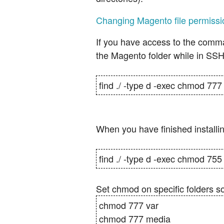
Changing Magento file permissi
If you have access to the comma
the Magento folder while in SSH
find ./ -type d -exec chmod 777 
When you have finished installi
find ./ -type d -exec chmod 755 
Set chmod on specific folders s
chmod 777 var
chmod 777 media