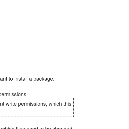
nt to install a package:
e permissions
nt write permissions, which this
g which files need to be changed,