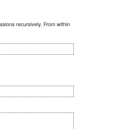
ssions recursively. From within